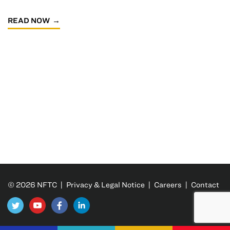
READ NOW
© 2026 NFTC |
Privacy & Legal Notice
|
Careers
|
Contact