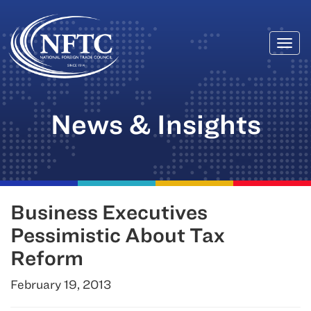
Togg
Skip
navi
to
content
News & Insights
Business Executives
Pessimistic About Tax
Reform
February 19, 2013