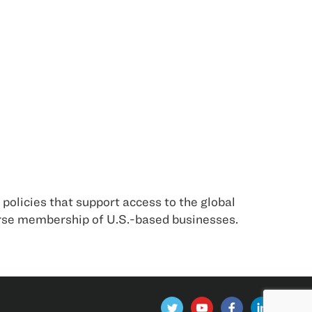
policies that support access to the global
erse membership of U.S.-based businesses.