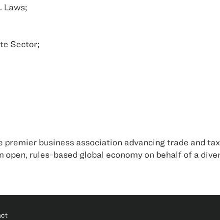
. Laws;
te Sector;
 premier business association advancing trade and tax 
 open, rules-based global economy on behalf of a div
act