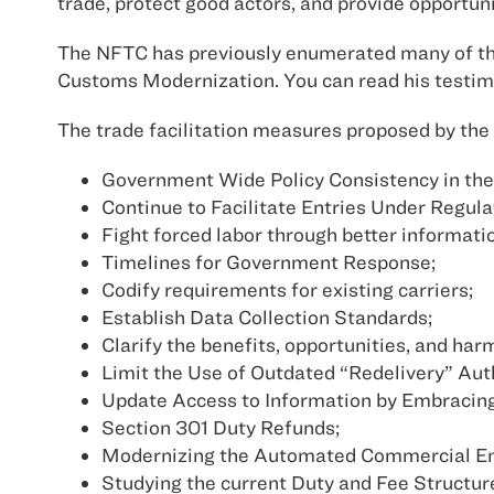
trade, protect good actors, and provide opportun
The NFTC has previously enumerated many of the
Customs Modernization. You can read his testim
The trade facilitation measures proposed by the 
Government Wide Policy Consistency in the
Continue to Facilitate Entries Under Regula
Fight forced labor through better informati
Timelines for Government Response;
Codify requirements for existing carriers;
Establish Data Collection Standards;
Clarify the benefits, opportunities, and ha
Limit the Use of Outdated “Redelivery” Auth
Update Access to Information by Embracing 
Section 301 Duty Refunds;
Modernizing the Automated Commercial E
Studying the current Duty and Fee Structur