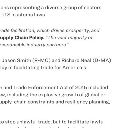
ons representing a diverse group of sectors
nt U.S. customs laws.
de facilitation, which drives prosperity, and
upply Chain Policy.
“The vast majority of
responsible industry partners.”
es Jason Smith (R-MO) and Richard Neal (D-MA)
ay in facilitating trade for America’s
tion and Trade Enforcement Act of 2015 included
, including the explosive growth of global e-
ply-chain constraints and resiliency planning,
 stop unlawful trade, but to facilitate lawful