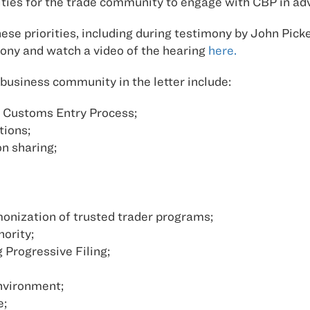
ities for the trade community to engage with CBP in ad
se priorities, including during testimony by John Pick
ony and watch a video of the hearing
here.
business community in the letter include:
 Customs Entry Process;
tions;
on sharing;
rmonization of trusted trader programs;
ority;
Progressive Filing;
nvironment;
e;