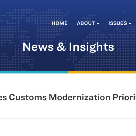
HOME
ABOUT
ISSUES
News & Insights
s Customs Modernization Priori