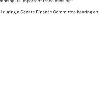
vancing its important trade mission.”
el during a Senate Finance Committee hearing on