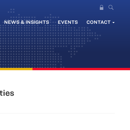
NEWS & INSIGHTS
EVENTS
CONTACT
ties