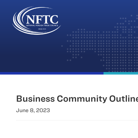
Skip
to
content
Business Community Outline
June 8, 2023