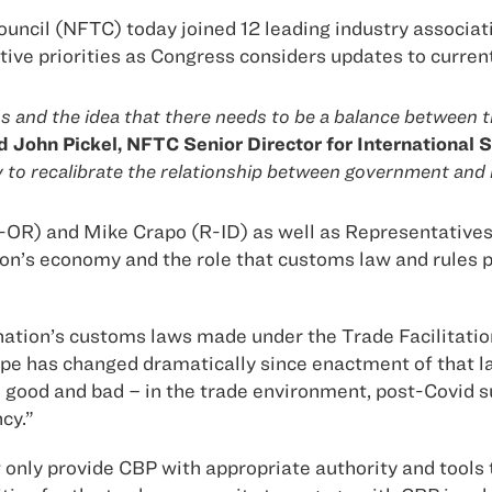
uncil (NFTC) today joined 12 leading industry associati
ative priorities as Congress considers updates to curre
nd the idea that there needs to be a balance between tra
d John Pickel, NFTC Senior Director for International S
y to recalibrate the relationship between government and 
D-OR) and Mike Crapo (R-ID) as well as Representativ
on’s economy and the role that customs law and rules pl
he nation’s customs laws made under the Trade Facilita
pe has changed dramatically since enactment of that law
od and bad – in the trade environment, post-Covid sup
cy.”
nly provide CBP with appropriate authority and tools to