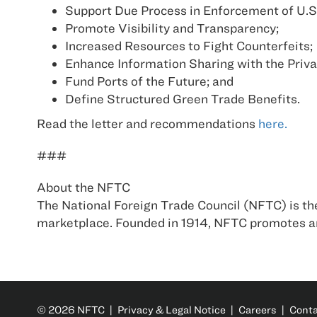
Support Due Process in Enforcement of U.S
Promote Visibility and Transparency;
Increased Resources to Fight Counterfeits;
Enhance Information Sharing with the Priva
Fund Ports of the Future; and
Define Structured Green Trade Benefits.
Read the letter and recommendations
here.
###
About the NFTC
The National Foreign Trade Council (NFTC) is the
marketplace. Founded in 1914, NFTC promotes an
© 2026 NFTC |
Privacy & Legal Notice
|
Careers
|
Cont