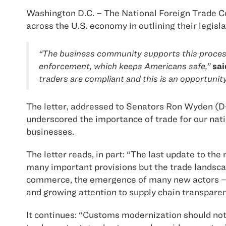
Washington D.C. – The National Foreign Trade Co
across the U.S. economy in outlining their legisl
“The business community supports this process a
enforcement, which keeps Americans safe,”
sai
traders are compliant and this is an opportunit
The letter, addressed to Senators Ron Wyden (
underscored the importance of trade for our nati
businesses.
The letter reads, in part: “The last update to t
many important provisions but the trade landsca
commerce, the emergence of many new actors – go
and growing attention to supply chain transparen
It continues: “Customs modernization should not o