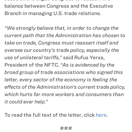
balance between Congress and the Executive
Branch in managing U.S. trade relations.
“We strongly believe that, in order to change the
current path that the Administration has chosen to
take on trade, Congress must reassert itself and
oversee our country’s trade policy, especially the
use of unilateral tariffs,”
said Rufus Yerxa,
President of the NFTC.
“As is evidenced by the
broad group of trade associations who signed this
letter, every sector of the economy is feeling the
effects of the Administration’s current trade policy,
which hurts far more workers and consumers than
it could ever help.”
To read the full text of the letter, click
here
.
###