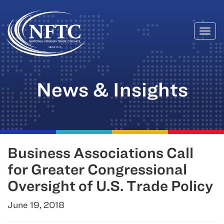
Togg
Skip
navi
to
content
News & Insights
Business Associations Call
for Greater Congressional
Oversight of U.S. Trade Policy
June 19, 2018