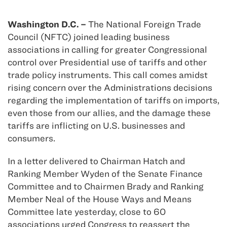
Washington D.C. –
The National Foreign Trade
Council (NFTC) joined leading business
associations in calling for greater Congressional
control over Presidential use of tariffs and other
trade policy instruments. This call comes amidst
rising concern over the Administrations decisions
regarding the implementation of tariffs on imports,
even those from our allies, and the damage these
tariffs are inflicting on U.S. businesses and
consumers.
In a letter delivered to Chairman Hatch and
Ranking Member Wyden of the Senate Finance
Committee and to Chairmen Brady and Ranking
Member Neal of the House Ways and Means
Committee late yesterday, close to 60
associations urged Congress to reassert the