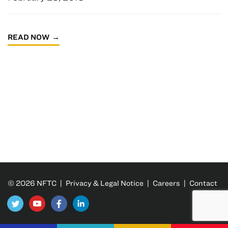
READ NOW
© 2026 NFTC |
Privacy & Legal Notice
|
Careers
|
Contact