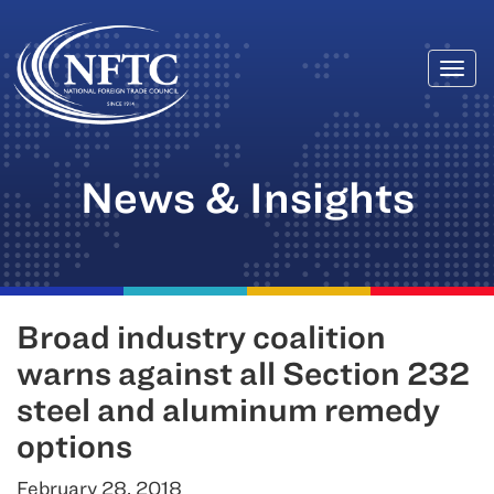
Togg
Skip
navi
to
content
News & Insights
Broad industry coalition
warns against all Section 232
steel and aluminum remedy
options
February 28, 2018