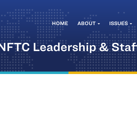
HOME
ABOUT
ISSUES
NFTC Leadership & Staf