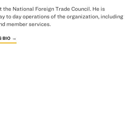
t the National Foreign Trade Council. He is
y to day operations of the organization, including
and member services.
 BIO