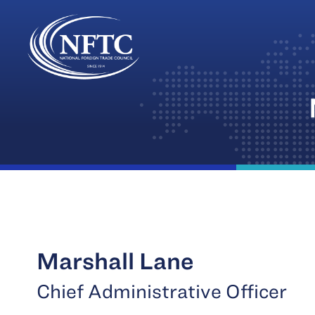
Skip
to
content
Marshall Lane
Chief Administrative Officer