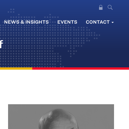
NEWS & INSIGHTS
EVENTS
CONTACT
f