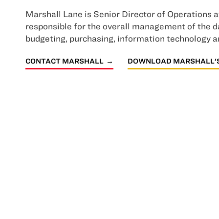
Marshall Lane is Senior Director of Operations a
responsible for the overall management of the da
budgeting, purchasing, information technology 
CONTACT MARSHALL
DOWNLOAD MARSHALL'S