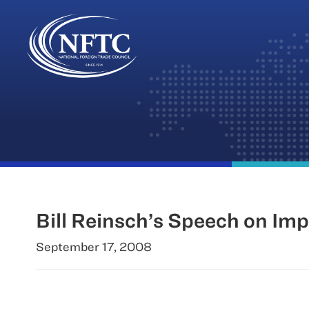
Skip
to
content
Bill Reinsch’s Speech on Imp
September 17, 2008