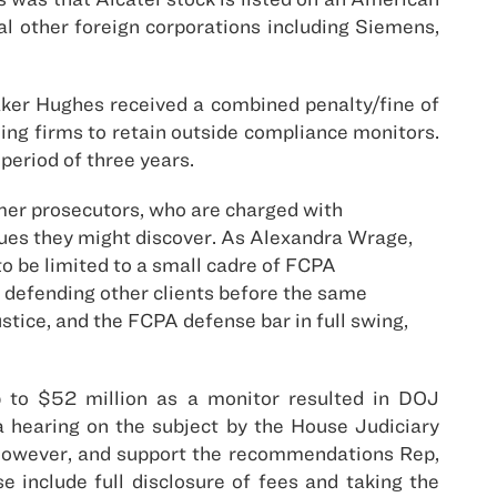
l other foreign corporations including Siemens,
aker Hughes received a combined penalty/fine of
ding firms to retain outside compliance monitors.
period of three years.
mer prosecutors, who are charged with
sues they might discover. As Alexandra Wrage,
to be limited to a small cadre of FCPA
e defending other clients before the same
tice, and the FCPA defense bar in full swing,
up to $52 million as a monitor resulted in DOJ
a hearing on the subject by the House Judiciary
however, and support the recommendations Rep,
 include full disclosure of fees and taking the