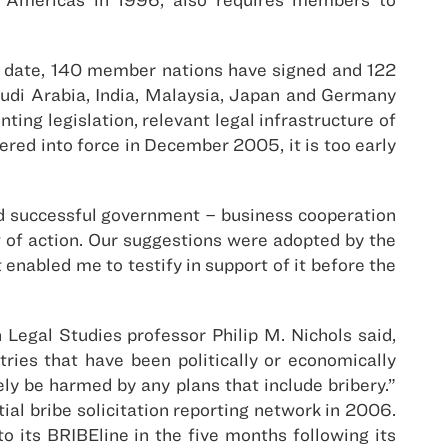
o date, 140 member nations have signed and 122
 Saudi Arabia, India, Malaysia, Japan and Germany
ing legislation, relevant legal infrastructure of
red into force in December 2005, it is too early
ed successful government – business cooperation
t of action. Our suggestions were adopted by the
enabled me to testify in support of it before the
 Legal Studies professor Philip M. Nichols said,
ries that have been politically or economically
ly be harmed by any plans that include bribery.”
ial bribe solicitation reporting network in 2006.
its BRIBEline in the five months following its