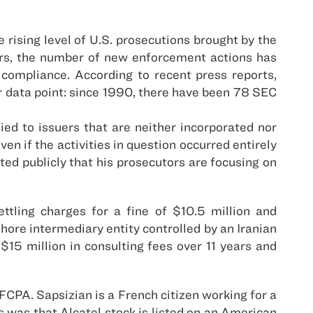
 rising level of U.S. prosecutions brought by the
rs, the number of new enforcement actions has
 compliance. According to recent press reports,
er data point: since 1990, there have been 78 SEC
ed to issuers that are neither incorporated nor
n if the activities in question occurred entirely
ed publicly that his prosecutors are focusing on
tling charges for a fine of $10.5 million and
shore intermediary entity controlled by an Iranian
 $15 million in consulting fees over 11 years and
 FCPA. Sapsizian is a French citizen working for a
 was that Alcatel stock is listed on an American