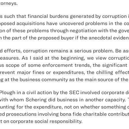
torneys.
 such that financial burdens generated by corruption in
roposed acquisitions have uncovered problems in the c
on of these problems through negotiation with the gove
n the part of the proposed buyer if the anecdotal evidenc
ed efforts, corruption remains a serious problem. Be a
sures. As I said at the beginning, we view corruptio
s scope of some enforcement trends, the significa
prevent major fines or expenditures, the chilling effe
ting at the business community as the main source of th
ough in a civil action by the SEC involved corporate d
 with whom Schering did business in another capacity. T
ounting for the expenditure, not on whether something o
ed prosecutions involving bona fide charitable contribu
ct on corporate social responsibility.