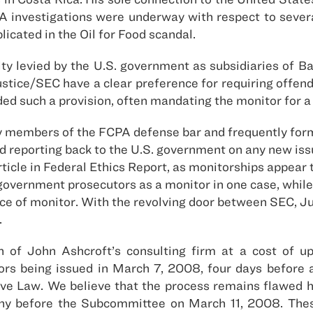
A investigations were underway with respect to severa
icated in the Oil for Food scandal.
ty levied by the U.S. government as subsidiaries of B
 Justice/SEC have a clear preference for requiring offen
ed such a provision, often mandating the monitor for a 
y members of the FCPA defense bar and frequently for
d reporting back to the U.S. government on any new is
ticle in Federal Ethics Report, as monitorships appear 
” government prosecutors as a monitor in one case, whil
 of monitor. With the revolving door between SEC, Jus
.
on of John Ashcroft’s consulting firm at a cost of 
tors being issued in March 7, 2008, four days before 
e Law. We believe that the process remains flawed 
imony before the Subcommittee on March 11, 2008. These