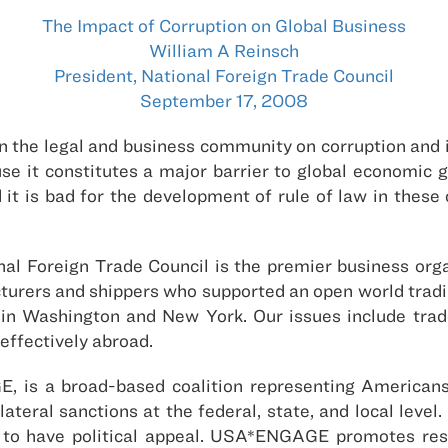
The Impact of Corruption on Global Business
William A Reinsch
President, National Foreign Trade Council
September 17, 2008
in the legal and business community on corruption and 
use it constitutes a major barrier to global economic g
 it is bad for the development of rule of law in these c
onal Foreign Trade Council is the premier business or
rers and shippers who supported an open world tradin
 Washington and New York. Our issues include trade
effectively abroad.
, is a broad-based coalition representing Americans
ateral sanctions at the federal, state, and local level.
e to have political appeal. USA*ENGAGE promotes resp