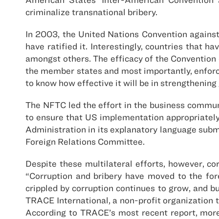
criminalize transnational bribery.
In 2003, the United Nations Convention agains
have ratified it. Interestingly, countries that 
amongst others. The efficacy of the Convention d
the member states and most importantly, enforce
to know how effective it will be in strengthening 
The NFTC led the effort in the business commun
to ensure that US implementation appropriately 
Administration in its explanatory language submi
Foreign Relations Committee.
Despite these multilateral efforts, however, co
“Corruption and bribery have moved to the fore
crippled by corruption continues to grow, and b
TRACE International, a non-profit organization t
According to TRACE’s most recent report, more