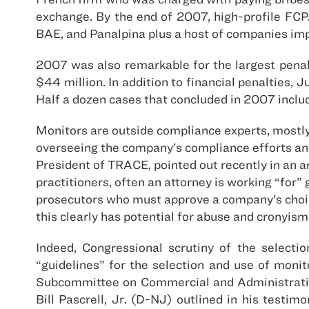
exchange. By the end of 2007, high-profile FCP
BAE, and Panalpina plus a host of companies impl
2007 was also remarkable for the largest penal
$44 million. In addition to financial penalties,
Half a dozen cases that concluded in 2007 includ
Monitors are outside compliance experts, mostl
overseeing the company’s compliance efforts an
President of TRACE, pointed out recently in an ar
practitioners, often an attorney is working “for
prosecutors who must approve a company’s choice
this clearly has potential for abuse and cronyism
Indeed, Congressional scrutiny of the selecti
“guidelines” for the selection and use of moni
Subcommittee on Commercial and Administrativ
Bill Pascrell, Jr. (D-NJ) outlined in his test