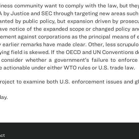
ss community want to comply with the law, but they h
PA by Justice and SEC through targeting new areas such
anted by public policy, but expansion driven by prose
ave notice of the expanded scope or changed policy a
ement against corporations as the principal means of e
 earlier remarks have made clear. Other, less scrupulo
ying field is skewed. If the OECD and UN Conventions do
consider whether a government’s failure to enforce i
 actionable under either WTO rules or U.S. trade law.
project to examine both U.S. enforcement issues and gl
day.
act