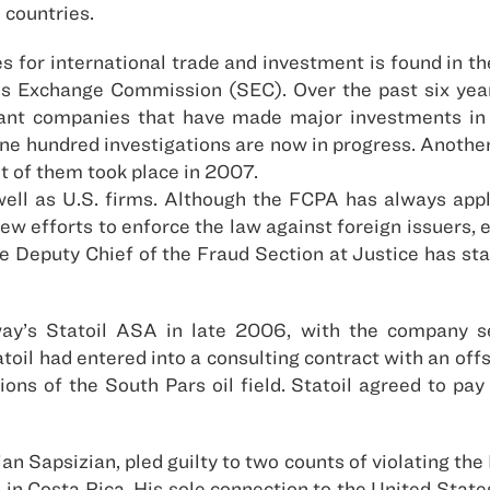
 countries.
 for international trade and investment is found in the
es Exchange Commission (SEC). Over the past six yea
ficant companies that have made major investments in
 one hundred investigations are now in progress. Anoth
t of them took place in 2007.
ell as U.S. firms. Although the FCPA has always appli
 efforts to enforce the law against foreign issuers, eve
 Deputy Chief of the Fraud Section at Justice has stat
ay’s Statoil ASA in late 2006, with the company set
atoil had entered into a consulting contract with an off
ions of the South Pars oil field. Statoil agreed to pay
an Sapsizian, pled guilty to two counts of violating the
in Costa Rica. His sole connection to the United States