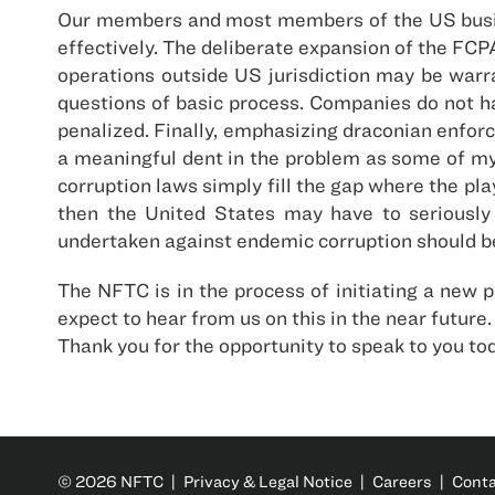
Our members and most members of the US busine
effectively. The deliberate expansion of the FC
operations outside US jurisdiction may be warr
questions of basic process. Companies do not h
penalized. Finally, emphasizing draconian enforc
a meaningful dent in the problem as some of my
corruption laws simply fill the gap where the pla
then the United States may have to seriously 
undertaken against endemic corruption should be
The NFTC is in the process of initiating a new 
expect to hear from us on this in the near future.
Thank you for the opportunity to speak to you to
© 2026 NFTC |
Privacy & Legal Notice
|
Careers
|
Cont