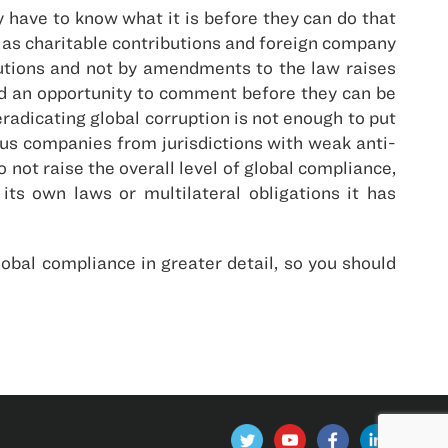
ave to know what it is before they can do that
 as charitable contributions and foreign company
cutions and not by amendments to the law raises
nd an opportunity to comment before they can be
radicating global corruption is not enough to put
us companies from jurisdictions with weak anti-
 not raise the overall level of global compliance,
ts own laws or multilateral obligations it has
obal compliance in greater detail, so you should