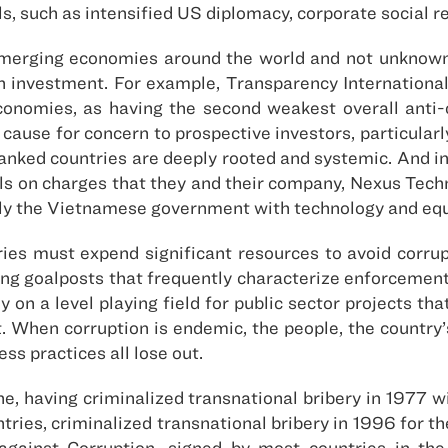
, such as intensified US diplomacy, corporate social re
 emerging economies around the world and not unknow
 investment. For example, Transparency International’s
conomies, as having the second weakest overall anti-
 cause for concern to prospective investors, particular
ranked countries are deeply rooted and systemic. And 
ls on charges that they and their company, Nexus Techno
pply the Vietnamese government with technology and eq
tries must expend significant resources to avoid corru
ng goalposts that frequently characterize enforcement 
y on a level playing field for public sector projects th
hen corruption is endemic, the people, the country’s 
ss practices all lose out.
ne, having criminalized transnational bribery in 1977 
tries, criminalized transnational bribery in 1996 for th
against Corruption, signed by most countries in th