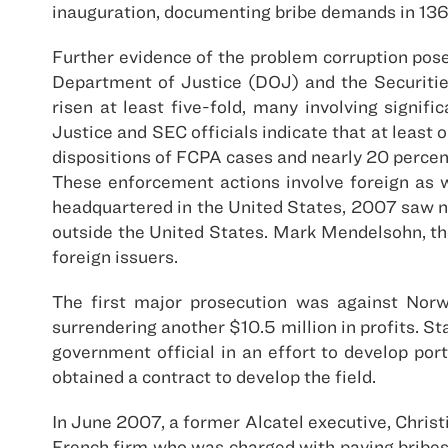
inauguration, documenting bribe demands in 136
Further evidence of the problem corruption poses
Department of Justice (DOJ) and the Securiti
risen at least five-fold, many involving signi
Justice and SEC officials indicate that at least
dispositions of FCPA cases and nearly 20 percen
These enforcement actions involve foreign as w
headquartered in the United States, 2007 saw new
outside the United States. Mark Mendelsohn, the
foreign issuers.
The first major prosecution was against Norw
surrendering another $10.5 million in profits. St
government official in an effort to develop port
obtained a contract to develop the field.
In June 2007, a former Alcatel executive, Christi
French firm who was charged with paying bribes 