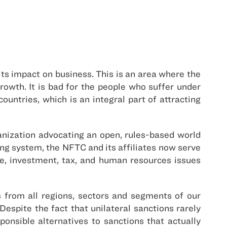
its impact on business. This is an area where the
rowth. It is bad for the people who suffer under
ountries, which is an integral part of attracting
ganization advocating an open, rules-based world
g system, the NFTC and its affiliates now serve
, investment, tax, and human resources issues
 from all regions, sectors and segments of our
 Despite the fact that unilateral sanctions rarely
onsible alternatives to sanctions that actually