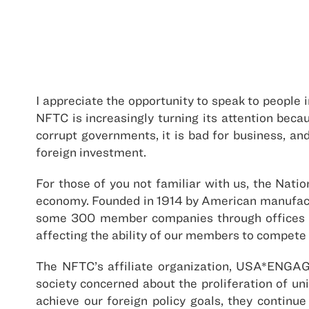
I appreciate the opportunity to speak to people 
NFTC is increasingly turning its attention beca
corrupt governments, it is bad for business, and
foreign investment.
For those of you not familiar with us, the Nati
economy. Founded in 1914 by American manufactu
some 300 member companies through offices in
affecting the ability of our members to compete 
The NFTC’s affiliate organization, USA*ENGAGE
society concerned about the proliferation of unil
achieve our foreign policy goals, they continu