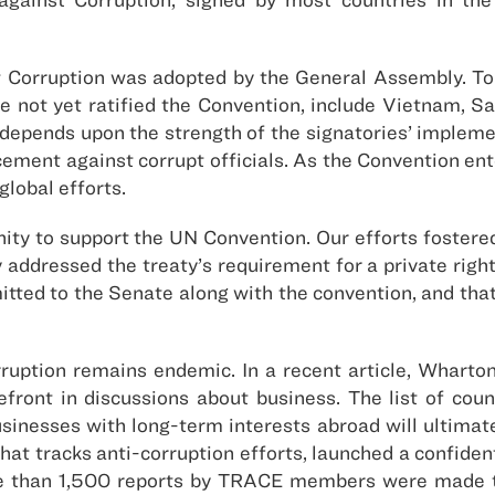
t Corruption was adopted by the General Assembly. T
have not yet ratified the Convention, include Vietnam,
epends upon the strength of the signatories’ implement
ment against corrupt officials. As the Convention ente
global efforts.
ity to support the UN Convention. Our efforts foster
addressed the treaty’s requirement for a private righ
tted to the Senate along with the convention, and that 
rruption remains endemic. In a recent article, Wharton
front in discussions about business. The list of count
usinesses with long-term interests abroad will ultimate
hat tracks anti-corruption efforts, launched a confident
 than 1,500 reports by TRACE members were made to 