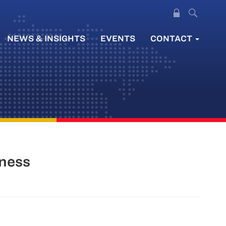
NEWS & INSIGHTS
EVENTS
CONTACT
iness