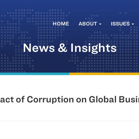
HOME
ABOUT
ISSUES
News & Insights
act of Corruption on Global Bus