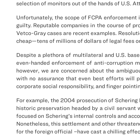
selection of monitors out of the hands of U.S. At
Unfortunately, the scope of FCPA enforcement is
guilty. Reputable companies in the course of p
Vetco-Gray cases are recent examples. Resoluti
cheap—tens of millions of dollars of legal fees o
Despite a plethora of multilateral and U.S. bas
even-handed enforcement of anti-corruption mea
however, we are concerned about the ambiguou
with no assurance that even best efforts will 
corporate social responsibility, and finger poin
For example, the 2004 prosecution of Schering Pl
historic preservation headed by a civil servant
focused on Schering’s internal controls and acc
Nonetheless, this settlement and other threaten
for the foreign official –have cast a chilling effe