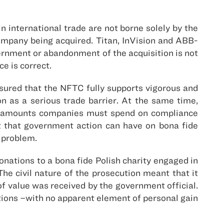
 international trade are not borne solely by the
ompany being acquired. Titan, InVision and ABB-
rnment or abandonment of the acquisition is not
e is correct.
ssured that the NFTC fully supports vigorous and
n as a serious trade barrier. At the same time,
nt amounts companies must spend on compliance
ct that government action can have on bona fide
e problem.
onations to a bona fide Polish charity engaged in
he civil nature of the prosecution meant that it
f value was received by the government official.
tions –with no apparent element of personal gain