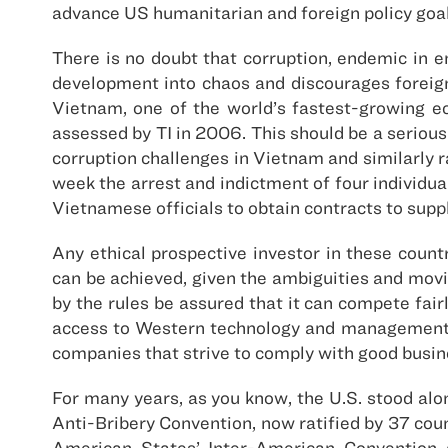
advance US humanitarian and foreign policy goals
There is no doubt that corruption, endemic in
development into chaos and discourages foreign
Vietnam, one of the world’s fastest-growing e
assessed by TI in 2006. This should be a serious
corruption challenges in Vietnam and similarly 
week the arrest and indictment of four individua
Vietnamese officials to obtain contracts to su
Any ethical prospective investor in these coun
can be achieved, given the ambiguities and movi
by the rules be assured that it can compete fairl
access to Western technology and management. W
companies that strive to comply with good busine
For many years, as you know, the U.S. stood alo
Anti-Bribery Convention, now ratified by 37 coun
American States’ Inter-American Convention 