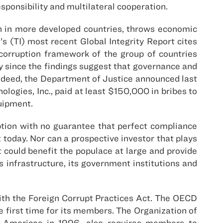
sponsibility and multilateral cooperation.
n in more developed countries, throws economic
 (TI) most recent Global Integrity Report cites
corruption framework of the group of countries
ly since the findings suggest that governance and
indeed, the Department of Justice announced last
logies, Inc., paid at least $150,000 in bribes to
uipment.
ption with no guarantee that perfect compliance
today. Nor can a prospective investor that plays
at could benefit the populace at large and provide
infrastructure, its government institutions and
with the Foreign Corrupt Practices Act. The OECD
e first time for its members. The Organization of
e Americas in 1996, also requires members to