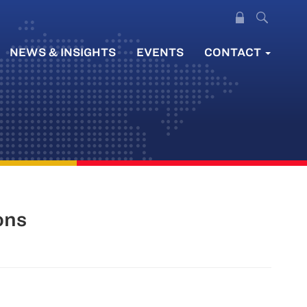
NEWS & INSIGHTS
EVENTS
CONTACT
ons