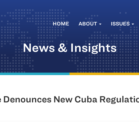
HOME
ABOUT
ISSUES
News & Insights
 Denounces New Cuba Regulati