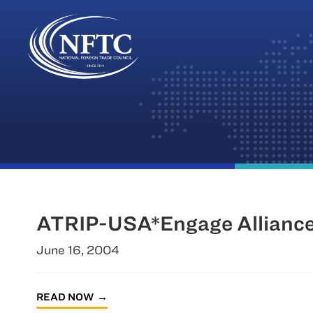
Skip
to
content
ATRIP-USA*Engage Alliance
June 16, 2004
READ NOW