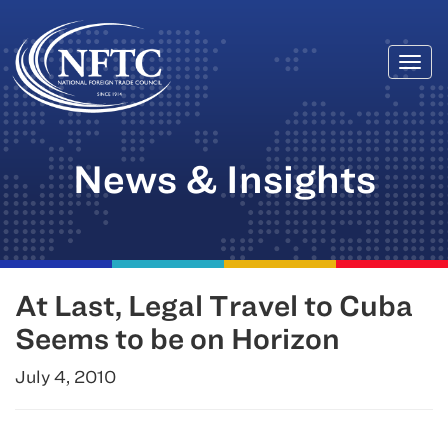
Togg
Skip
navi
to
content
News & Insights
At Last, Legal Travel to Cuba
Seems to be on Horizon
July 4, 2010