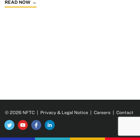
READ NOW
© 2026 NFTC |
Privacy & Legal Notice
|
Careers
|
Contact