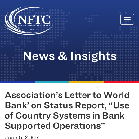
Togg
Skip
navi
to
content
News & Insights
Association’s Letter to World
Bank’ on Status Report, “Use
of Country Systems in Bank
Supported Operations”
June 5, 2007