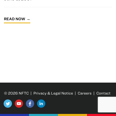
READ NOW
© 2026 NFTC |
Privacy & Legal Notice
|
Careers
|
Contact