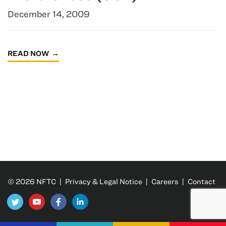
December 14, 2009
READ NOW
© 2026 NFTC |
Privacy & Legal Notice
|
Careers
|
Contact