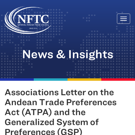
Togg
Skip
navi
to
content
News & Insights
Associations Letter on the
Andean Trade Preferences
Act (ATPA) and the
Generalized System of
Preferences (GSP)