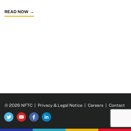
READ NOW
© 2026 NFTC |
Privacy & Legal Notice
|
Careers
|
Contact