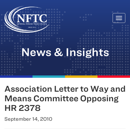
Togg
Skip
navi
to
content
News & Insights
Association Letter to Way and
Means Committee Opposing
HR 2378
September 14, 2010