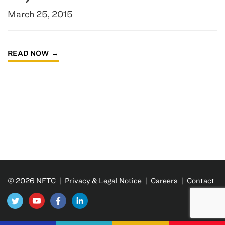
March 25, 2015
READ NOW
© 2026 NFTC |
Privacy & Legal Notice
|
Careers
|
Contact