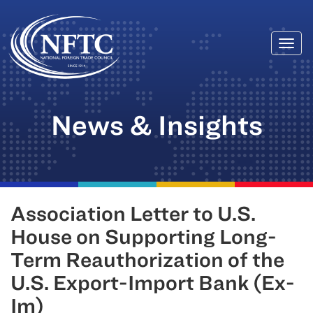
Togg
Skip
navi
to
content
News & Insights
Association Letter to U.S.
House on Supporting Long-
Term Reauthorization of the
U.S. Export-Import Bank (Ex-
Im)