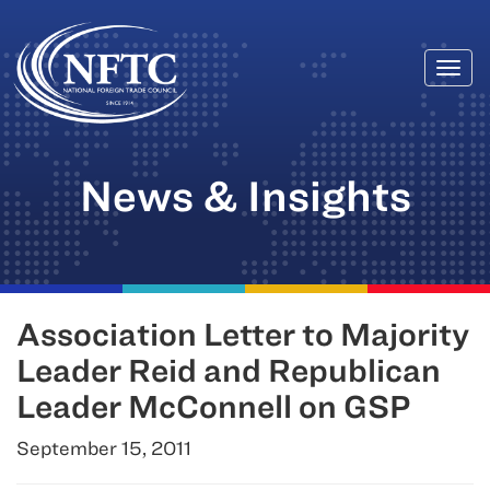
Togg
Skip
navi
to
content
News & Insights
Association Letter to Majority
Leader Reid and Republican
Leader McConnell on GSP
September 15, 2011