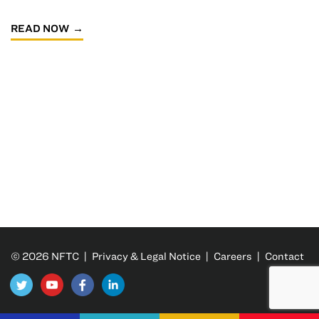
READ NOW
© 2026 NFTC |
Privacy & Legal Notice
|
Careers
|
Contact