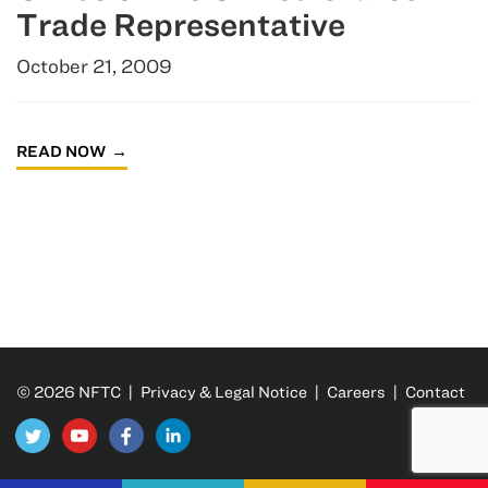
Trade Representative
October 21, 2009
READ NOW
© 2026 NFTC |
Privacy & Legal Notice
|
Careers
|
Contact