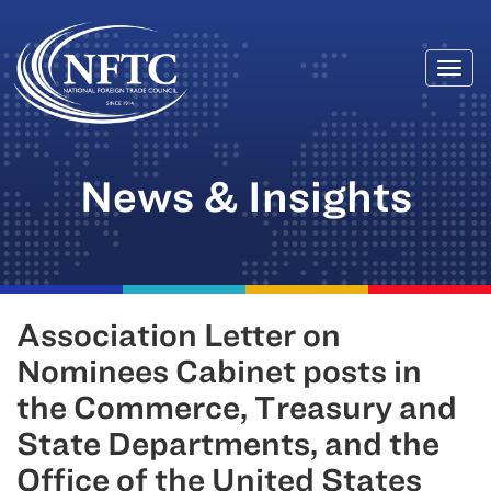
Togg
Skip
navi
to
content
News & Insights
Association Letter on
Nominees Cabinet posts in
the Commerce, Treasury and
State Departments, and the
Office of the United States