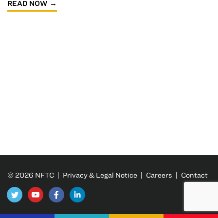
READ NOW
© 2026 NFTC |
Privacy & Legal Notice
|
Careers
|
Contact