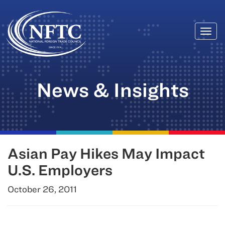
Togg
Skip
navi
to
content
News & Insights
Asian Pay Hikes May Impact
U.S. Employers
October 26, 2011