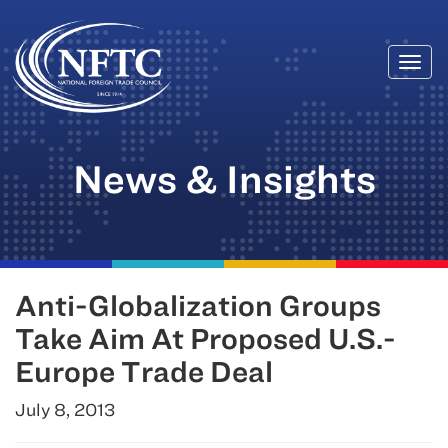
Togg
Skip
navi
to
content
News & Insights
Anti-Globalization Groups
Take Aim At Proposed U.S.-
Europe Trade Deal
July 8, 2013