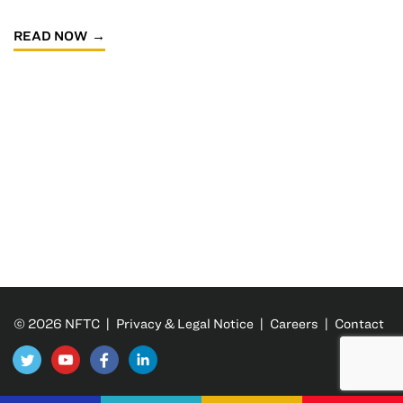
READ NOW
© 2026 NFTC |
Privacy & Legal Notice
|
Careers
|
Contact