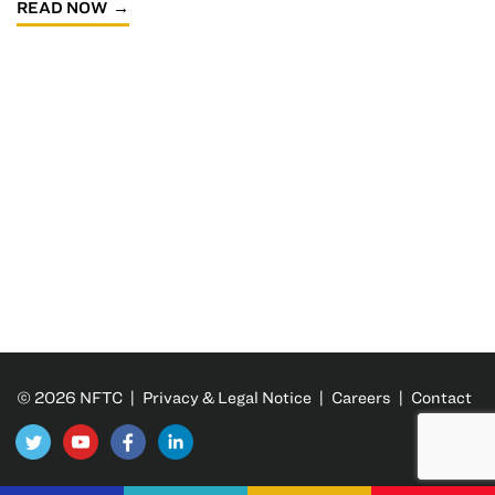
READ NOW
© 2026 NFTC |
Privacy & Legal Notice
|
Careers
|
Contact