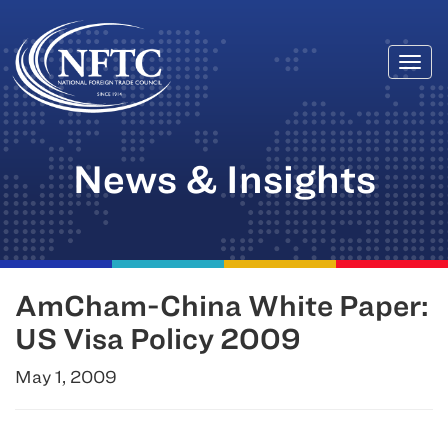
Togg
Skip
navi
to
content
News & Insights
AmCham-China White Paper:
US Visa Policy 2009
May 1, 2009