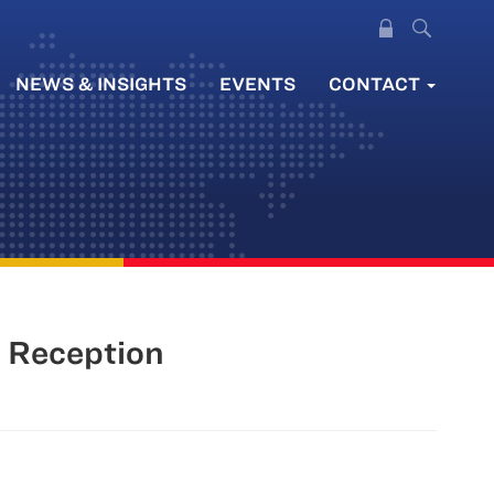
NEWS & INSIGHTS
EVENTS
CONTACT
l Reception