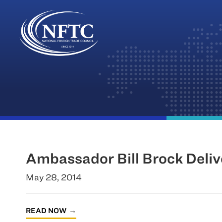
Skip
to
content
Ambassador Bill Brock Deli
May 28, 2014
READ NOW