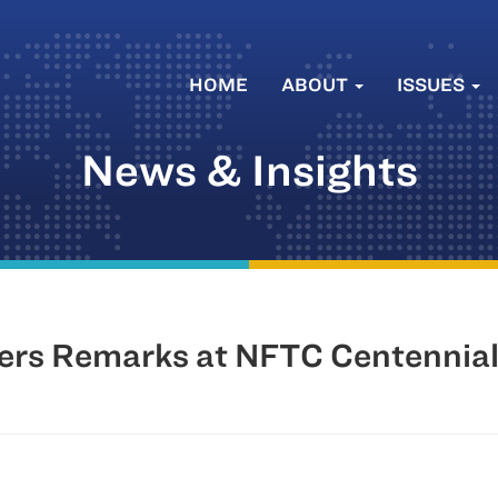
HOME
ABOUT
ISSUES
News & Insights
vers Remarks at NFTC Centennia