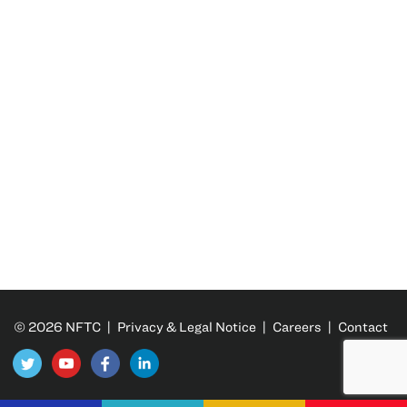
© 2026 NFTC |
Privacy & Legal Notice
|
Careers
|
Contact