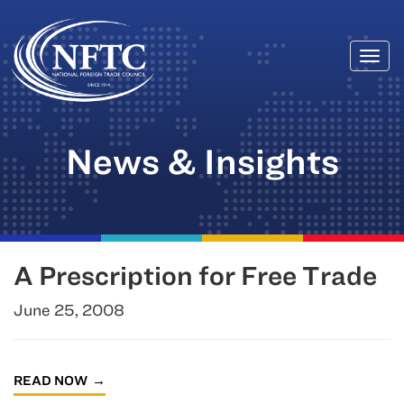
Togg
Skip
navi
to
content
News & Insights
A Prescription for Free Trade
June 25, 2008
READ NOW