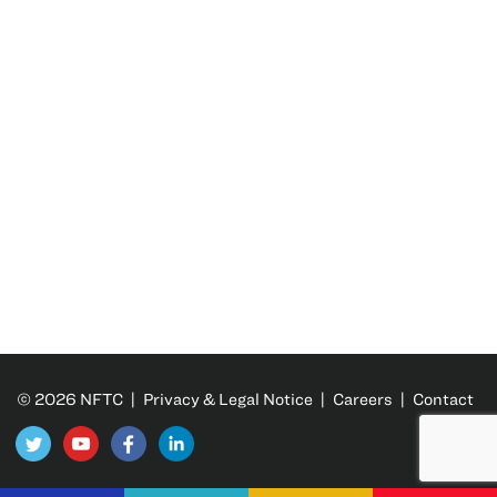
© 2026 NFTC |
Privacy & Legal Notice
|
Careers
|
Contact