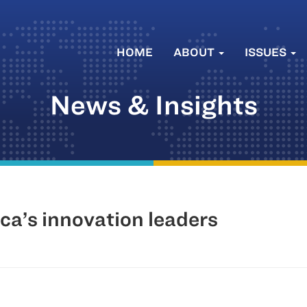
HOME
ABOUT
ISSUES
News & Insights
ica’s innovation leaders