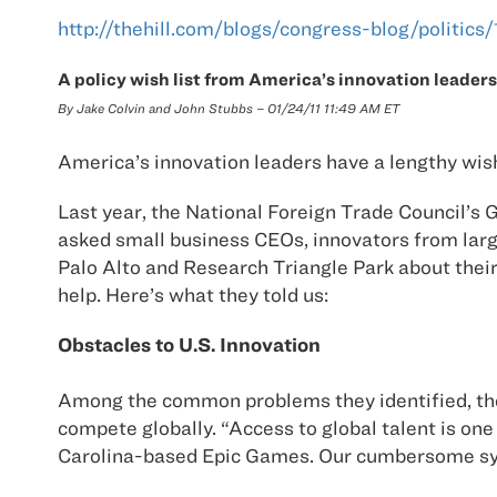
http://thehill.com/blogs/congress-blog/politic
A policy wish list from America’s innovation leaders
By Jake Colvin and John Stubbs – 01/24/11 11:49 AM ET
America’s innovation leaders have a lengthy wish
Last year, the National Foreign Trade Council’s
asked small business CEOs, innovators from larg
Palo Alto and Research Triangle Park about thei
help. Here’s what they told us:
Obstacles to U.S. Innovation
Among the common problems they identified, the 
compete globally. “Access to global talent is one
Carolina-based Epic Games. Our cumbersome syste