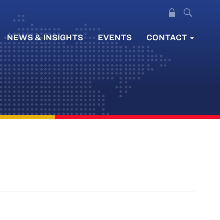
NEWS & INSIGHTS
EVENTS
CONTACT