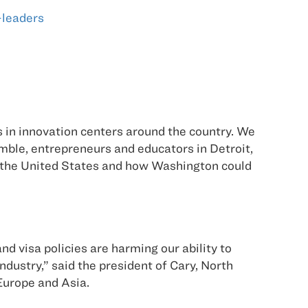
-leaders
 in innovation centers around the country. We
ble, entrepreneurs and educators in Detroit,
n the United States and how Washington could
 visa policies are harming our ability to
ndustry,” said the president of Cary, North
Europe and Asia.