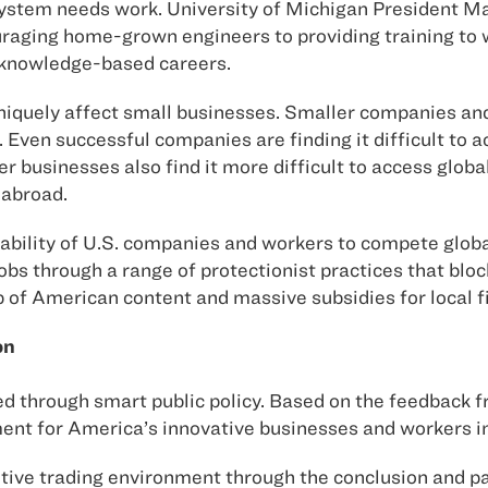
 system needs work. University of Michigan President 
ouraging home-grown engineers to providing training to 
rknowledge-based careers.
uniquely affect small businesses. Smaller companies and
. Even successful companies are finding it difficult to a
r businesses also find it more difficult to access glob
 abroad.
bility of U.S. companies and workers to compete global
s through a range of protectionist practices that bloc
p of American content and massive subsidies for local f
on
sed through smart public policy. Based on the feedback
nment for America’s innovative businesses and workers i
itive trading environment through the conclusion and 