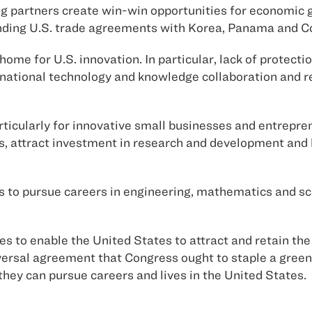
g partners create win-win opportunities for economic 
ding U.S. trade agreements with Korea, Panama and Col
home for U.S. innovation. In particular, lack of protectio
snational technology and knowledge collaboration and 
articularly for innovative small businesses and entrepr
, attract investment in research and development and l
s to pursue careers in engineering, mathematics and sc
ies to enable the United States to attract and retain t
rsal agreement that Congress ought to staple a green c
they can pursue careers and lives in the United States.