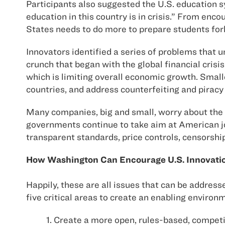
Participants also suggested the U.S. education
education in this country is in crisis.” From enc
States needs to do more to prepare students fo
Innovators identified a series of problems that 
crunch that began with the global financial crisis
which is limiting overall economic growth. Smalle
countries, and address counterfeiting and piracy
Many companies, big and small, worry about the a
governments continue to take aim at American job
transparent standards, price controls, censorshi
How Washington Can Encourage U.S. Innovati
Happily, these are all issues that can be addres
five critical areas to create an enabling enviro
1. Create a more open, rules-based, compet