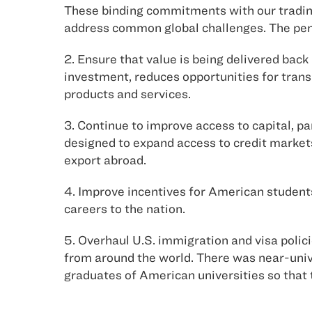
These binding commitments with our tradin
address common global challenges. The pen
2. Ensure that value is being delivered back 
investment, reduces opportunities for tran
products and services.
3. Continue to improve access to capital, p
designed to expand access to credit markets
export abroad.
4. Improve incentives for American student
careers to the nation.
5. Overhaul U.S. immigration and visa polic
from around the world. There was near-unive
graduates of American universities so that 