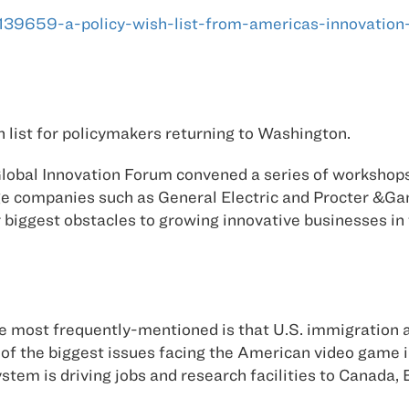
s/139659-a-policy-wish-list-from-americas-innovation
 list for policymakers returning to Washington.
 Global Innovation Forum convened a series of workshops
e companies such as General Electric and Procter &Gam
r biggest obstacles to growing innovative businesses i
most frequently-mentioned is that U.S. immigration and
 of the biggest issues facing the American video game i
m is driving jobs and research facilities to Canada, 