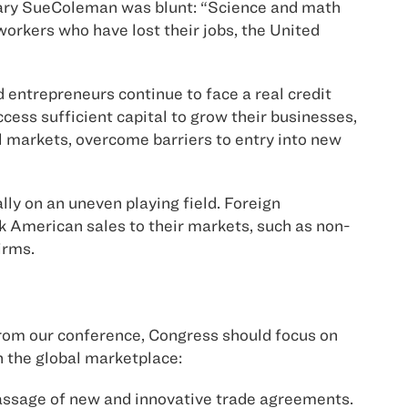
Mary SueColeman was blunt: “Science and math
workers who have lost their jobs, the United
 entrepreneurs continue to face a real credit
ccess sufficient capital to grow their businesses,
al markets, overcome barriers to entry into new
ly on an uneven playing field. Foreign
k American sales to their markets, such as non-
irms.
 from our conference, Congress should focus on
n the global marketplace:
passage of new and innovative trade agreements.