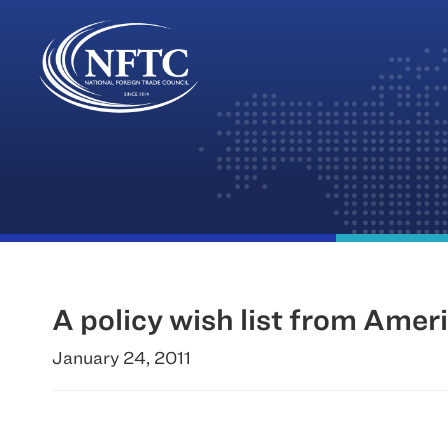
Skip
to
content
A policy wish list from Amer
January 24, 2011