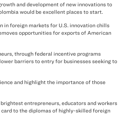
growth and development of new innovations to
ombia would be excellent places to start.
n in foreign markets for U.S. innovation chills
removes opportunities for exports of American
eneurs, through federal incentive programs
ower barriers to entry for businesses seeking to
ience and highlight the importance of those
he brightest entrepreneurs, educators and workers
ard to the diplomas of highly-skilled foreign