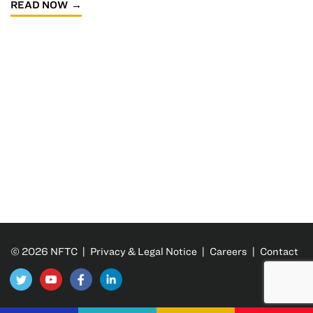
READ NOW
© 2026 NFTC |
Privacy & Legal Notice
|
Careers
|
Contact