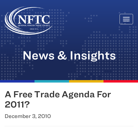
Togg
Skip
navi
to
content
News & Insights
A Free Trade Agenda For
2011?
December 3, 2010