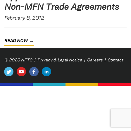
Non-MFN Trade Agreements
February 8, 2012
READ NOW
© 2026 NFTC |
Privacy & Legal Notice
|
Careers
|
Contact