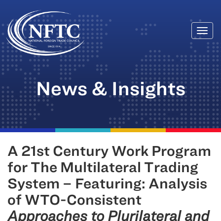
Togg
Skip
navi
to
content
News & Insights
A 21st Century Work Program
for The Multilateral Trading
System – Featuring: Analysis
of WTO-Consistent
Approaches to Plurilateral and