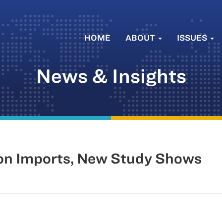
HOME
ABOUT
ISSUES
News & Insights
 on Imports, New Study Shows