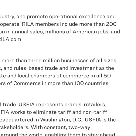
ndustry, and promote operational excellence and
rs operate. RILA members include more than 200
on in annual sales, millions of American jobs, and
 RILA.com
more than three million businesses of all sizes,
s, and rules-based trade and investment as the
tate and local chambers of commerce in all 50
bers of Commerce in more than 100 countries.
 trade. USFIA represents brands, retailers,
FIA works to eliminate tariff and non-tariff
 Headquartered in Washington, D.C., USFIA is the
 stakeholders. With constant, two-way
around the world, enabling them to stay ahead