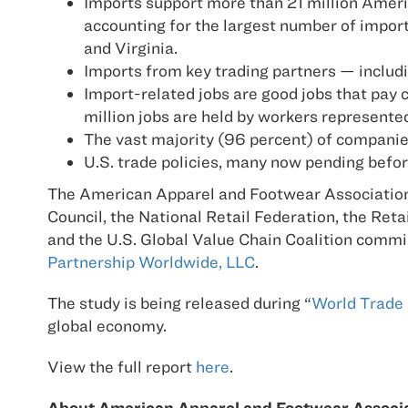
Imports support more than 21 million Americ
accounting for the largest number of import-
and Virginia.
Imports from key trading partners — includ
Import-related jobs are good jobs that pay c
million jobs are held by workers represente
The vast majority (96 percent) of compani
U.S. trade policies, many now pending befor
The American Apparel and Footwear Association,
Council, the National Retail Federation, the Ret
and the U.S. Global Value Chain Coalition comm
Partnership Worldwide, LLC
.
The study is being released during “
World Trade
global economy.
View the full report
here
.
About American Apparel and Footwear Associ