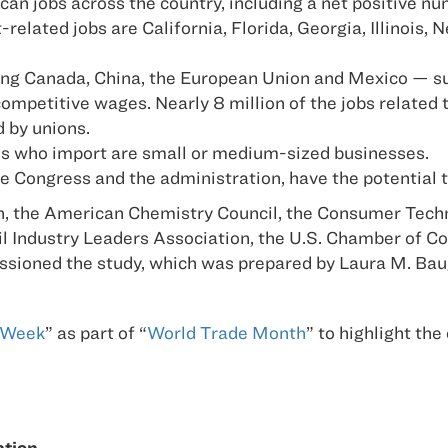
an jobs across the country, including a net positive num
related jobs are California, Florida, Georgia, Illinois,
ing Canada, China, the European Union and Mexico — sup
ompetitive wages. Nearly 8 million of the jobs related 
d by unions.
es who import are small or medium-sized businesses.
e Congress and the administration, have the potential t
 the American Chemistry Council, the Consumer Techno
ail Industry Leaders Association, the U.S. Chamber of 
issioned the study, which was prepared by Laura M. Ba
 Week
” as part of “
World Trade Month
” to highlight the
ation