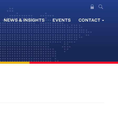
NEWS & INSIGHTS
EVENTS
CONTACT