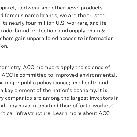
pparel, footwear and other sewn products
ld famous name brands, we are the trusted
ts nearly four million U.S. workers, and its
trade, brand protection, and supply chain &
bers gain unparalleled access to information
ion.
hemistry. ACC members apply the science of
er. ACC is committed to improved environmental,
major public policy issues; and health and
a key element of the nation’s economy. It is
try companies are among the largest investors in
they have intensified their efforts, working
ritical infrastructure. Learn more about ACC