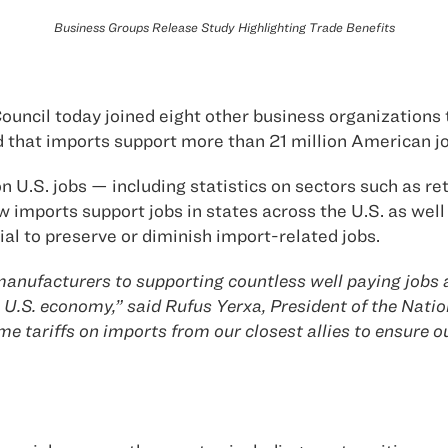
Business Groups Release Study Highlighting Trade Benefits
uncil today joined eight other business organizations 
 that imports support more than 21 million American jo
 U.S. jobs — including statistics on sectors such as re
imports support jobs in states across the U.S. as well 
al to preserve or diminish import-related jobs.
nufacturers to supporting countless well paying jobs a
U.S. economy,” said Rufus Yerxa, President of the Nation
e tariffs on imports from our closest allies to ensure 