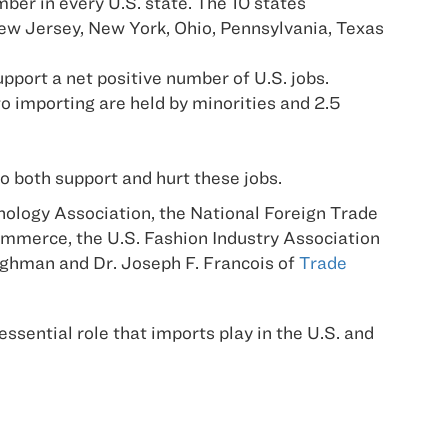
ber in every U.S. state. The 10 states
 New Jersey, New York, Ohio, Pennsylvania, Texas
port a net positive number of U.S. jobs.
to importing are held by minorities and 2.5
o both support and hurt these jobs.
logy Association, the National Foreign Trade
Commerce, the U.S. Fashion Industry Association
ughman and Dr. Joseph F. Francois of
Trade
 essential role that imports play in the U.S. and