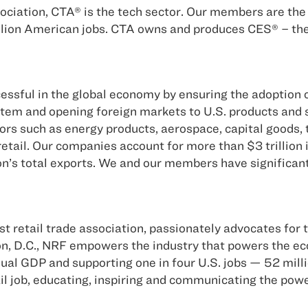
ciation, CTA® is the tech sector. Our members are the 
llion American jobs. CTA owns and produces CES® – the m
sful in the global economy by ensuring the adoption of
stem and opening foreign markets to U.S. products and
tors such as energy products, aerospace, capital goods,
tail. Our companies account for more than $3 trillion i
n’s total exports. We and our members have significant
st retail trade association, passionately advocates for t
on, D.C., NRF empowers the industry that powers the eco
nnual GDP and supporting one in four U.S. jobs — 52 mil
tail job, educating, inspiring and communicating the pow