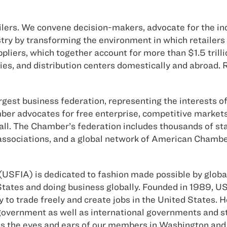
ailers. We convene decision-makers, advocate for the i
ustry by transforming the environment in which retaile
pliers, which together account for more than $1.5 trilli
ies, and distribution centers domestically and abroad.
est business federation, representing the interests of 
mber advocates for free enterprise, competitive market
 all. The Chamber’s federation includes thousands of s
e associations, and a global network of American Cham
USFIA) is dedicated to fashion made possible by global
tates and doing business globally. Founded in 1989, US
ty to trade freely and create jobs in the United States.
S. government as well as international governments and
s the eyes and ears of our members in Washington and 