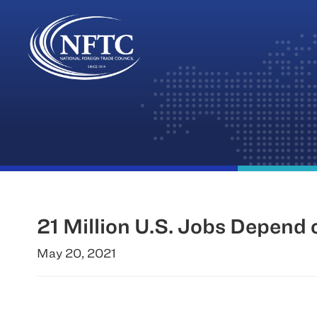
Skip
to
content
21 Million U.S. Jobs Depend
May 20, 2021