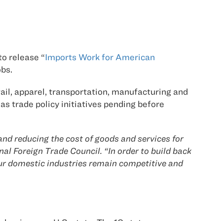
to release “
Imports Work for American
bs.
tail, apparel, transportation, manufacturing and
as trade policy initiatives pending before
nd reducing the cost of goods and services for
al Foreign Trade Council. “In order to build back
our domestic industries remain competitive and