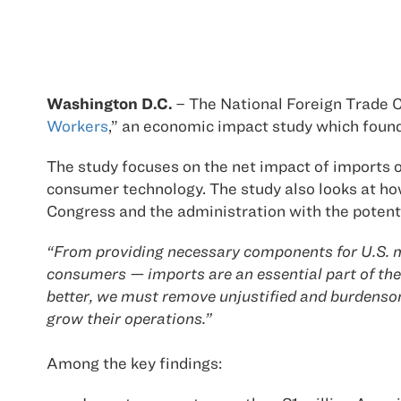
Washington D.C.
– The National Foreign Trade Co
Workers
,” an economic impact study which found
The study focuses on the net impact of imports on
consumer technology. The study also looks at how 
Congress and the administration with the potenti
“From providing necessary components for U.S. ma
consumers — imports are an essential part of the 
better, we must remove unjustified and burdensom
grow their operations.”
Among the key findings: