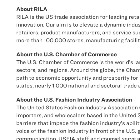
About RILA
RILA is the US trade association for leading ret
innovation. Our aim is to elevate a dynamic ind
retailers, product manufacturers, and service sup
more than 100,000 stores, manufacturing facilit
About the U.S. Chamber of Commerce
The U.S. Chamber of Commerce is the world’s larg
sectors, and regions. Around the globe, the Cha
path to economic opportunity and prosperity for
states, nearly 1,000 national and sectoral trad
About the U.S. Fashion Industry Association
The United States Fashion Industry Association (
importers, and wholesalers based in the United S
barriers that impede the fashion industry’s abili
voice of the fashion industry in front of the U.
communication, USFIA staff and counsel serve a