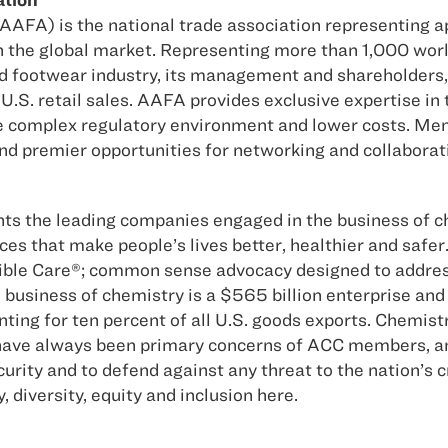
AFA) is the national trade association representing a
in the global market. Representing more than 1,000 wor
and footwear industry, its management and shareholders, i
U.S. retail sales. AAFA provides exclusive expertise in 
 complex regulatory environment and lower costs. Mem
and premier opportunities for networking and collaborat
s the leading companies engaged in the business of c
ces that make people’s lives better, healthier and saf
ble Care®; common sense advocacy designed to address 
business of chemistry is a $565 billion enterprise and 
nting for ten percent of all U.S. goods exports. Chemis
ave always been primary concerns of ACC members, and 
rity and to defend against any threat to the nation’s c
iversity, equity and inclusion here.