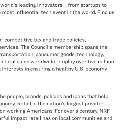
world’s leading innovators – from startups to
ost influential tech event in the world. Find us
 competitive tax and trade policies,
 services. The Council’s membership spans the
 transportation, consumer goods, technology,
n total sales worldwide, employ over five million
 interests in ensuring a healthy U.S. economy
he people, brands, policies and ideas that help
nomy. Retail is the nation’s largest private-
lion working Americans. For over a century, NRF
erful impact retail has on local communities and