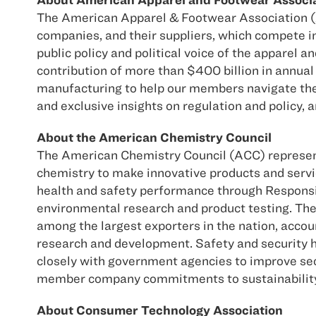
The American Apparel & Footwear Association (A
companies, and their suppliers, which compete 
public policy and political voice of the apparel 
contribution of more than $400 billion in annual 
manufacturing to help our members navigate the
and exclusive insights on regulation and policy, 
About the American Chemistry Council
The American Chemistry Council (ACC) represent
chemistry to make innovative products and servi
health and safety performance through Responsi
environmental research and product testing. The 
among the largest exporters in the nation, accou
research and development. Safety and security h
closely with government agencies to improve secu
member company commitments to sustainability, d
About Consumer Technology Association