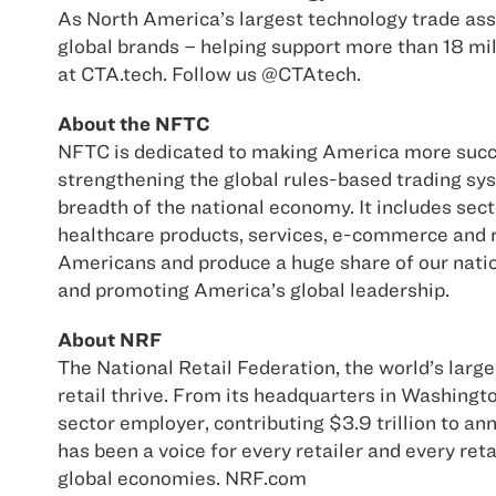
As North America’s largest technology trade asso
global brands – helping support more than 18 mi
at CTA.tech. Follow us @CTAtech.
About the NFTC
NFTC is dedicated to making America more succes
strengthening the global rules-based trading sy
breadth of the national economy. It includes sec
healthcare products, services, e-commerce and re
Americans and produce a huge share of our natio
and promoting America’s global leadership.
About NRF
The National Retail Federation, the world’s large
retail thrive. From its headquarters in Washingt
sector employer, contributing $3.9 trillion to a
has been a voice for every retailer and every re
global economies. NRF.com