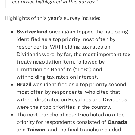
countries highlighted in this survey.”
Highlights of this year’s survey include:
Switzerland
once again topped the list, being
identified as a top priority most often by
respondents. Withholding tax rates on
Dividends were, by far, the most important tax
treaty negotiation item, followed by
Limitation on Benefits (“LoB”) and
withholding tax rates on Interest.
Brazil
was identified as a top priority second
most often by respondents, who cited that
withholding rates on Royalties and Dividends
were their top priorities in the country.
The next tranche of countries listed as a top
priority for respondents consisted of
Canada
and
Taiwan
, and the final tranche included