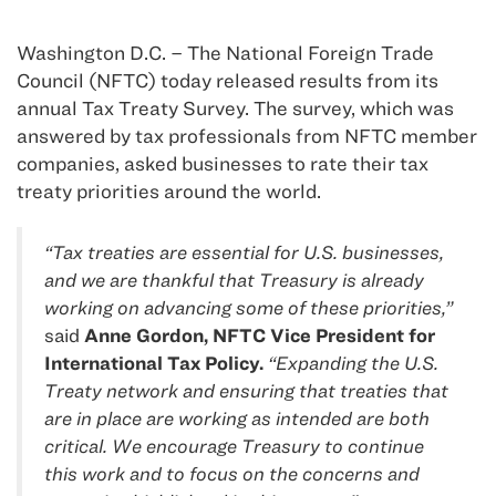
Washington D.C. – The National Foreign Trade
Council (NFTC) today released results from its
annual Tax Treaty Survey. The survey, which was
answered by tax professionals from NFTC member
companies, asked businesses to rate their tax
treaty priorities around the world.
“Tax treaties are essential for U.S. businesses,
and we are thankful that Treasury is already
working on advancing some of these priorities,”
said
Anne Gordon, NFTC Vice President for
International Tax Policy.
“Expanding the U.S.
Treaty network and ensuring that treaties that
are in place are working as intended are both
critical. We encourage Treasury to continue
this work and to focus on the concerns and