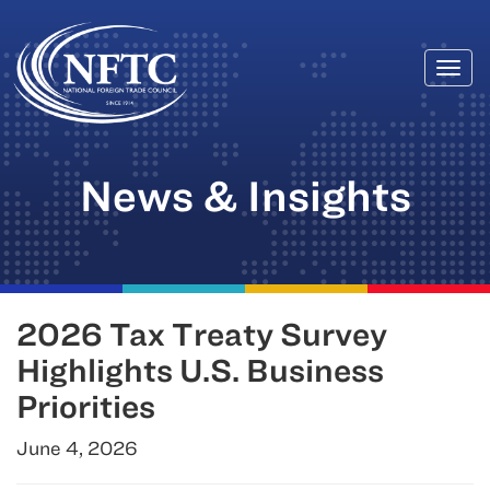
Togg
Skip
navi
to
content
News & Insights
2026 Tax Treaty Survey
Highlights U.S. Business
Priorities
June 4, 2026