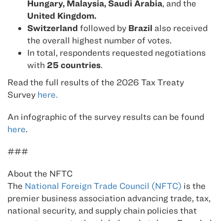
Hungary, Malaysia, Saudi Arabia
, and the
United Kingdom.
Switzerland
followed by
Brazil
also received
the overall highest number of votes.
In total, respondents requested negotiations
with
25 countries
.
Read the full results of the 2026 Tax Treaty
Survey
here.
An infographic of the survey results can be found
here
.
###
About the NFTC
The
National Foreign Trade Council (NFTC)
is the
premier business association advancing trade, tax,
national security, and supply chain policies that