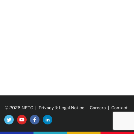
© 2026 NFTC |
Privacy & Legal Notice
|
Careers
|
Contact