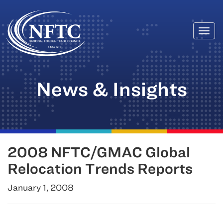
Togg
Skip
navi
to
content
News & Insights
2008 NFTC/GMAC Global
Relocation Trends Reports
January 1, 2008