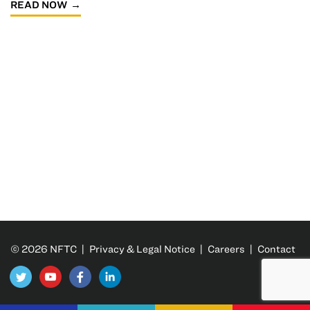
READ NOW
© 2026 NFTC |
Privacy & Legal Notice
|
Careers
|
Contact