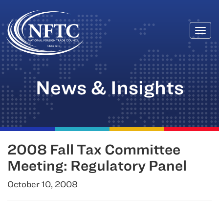
Togg
Skip
navi
to
content
News & Insights
2008 Fall Tax Committee
Meeting: Regulatory Panel
October 10, 2008